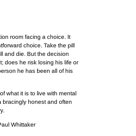
ion room facing a choice. It
tforward choice. Take the pill
ill and die. But the decision
; does he risk losing his life or
person he has been all of his
 what it is to live with mental
a bracingly honest and often
y.
Paul Whittaker