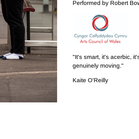
Performed by Robert B
"It's smart, it's acerbic, it
genuinely moving."
Kaite O'Reilly