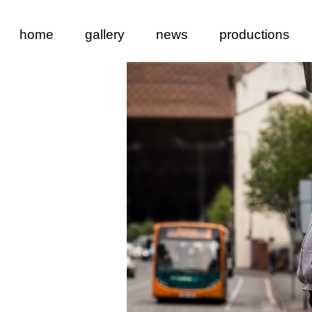
home
gallery
news
productions