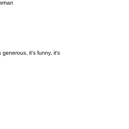
owman
's generous, it's funny, it's