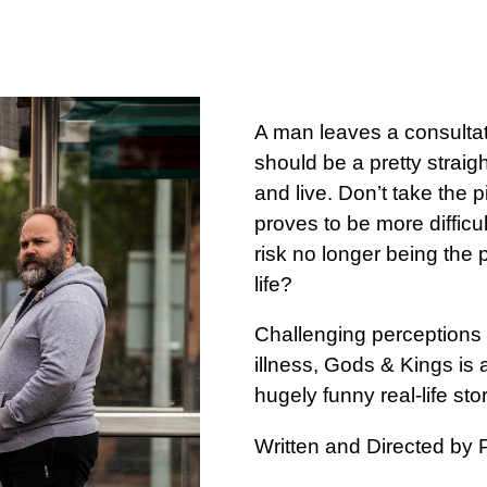
A man leaves a consultat
should be a pretty straigh
and live. Don’t take the p
proves to be more difficult
risk no longer being the 
life?
Challenging perceptions of
illness, Gods & Kings is 
hugely funny real-life stor
Written and Directed by 